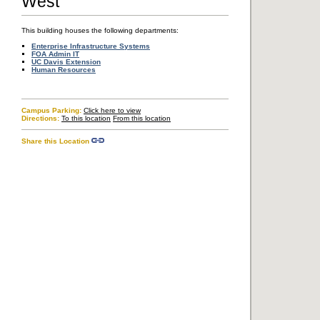
West
Transportation & Parking
Accessibility
This building houses the following departments:
Enterprise Infrastructure Systems
FOA Admin IT
UC Davis Extension
Human Resources
Copyright © The Regents of the University of California, Davis campus. All
rights reserved.
Campus Parking:
Click here to view
Directions:
To this location
From this location
Share this Location