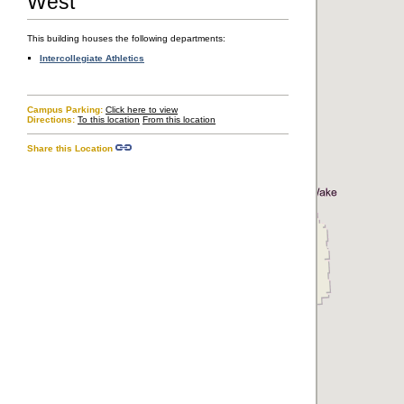
West
Transportation & Parking
Accessibility
This building houses the following departments:
Intercollegiate Athletics
Copyright © The Regents of the University of California, Davis campus. All
Campus Parking:
Click here to view
rights reserved.
Directions:
To this location
From this location
Share this Location